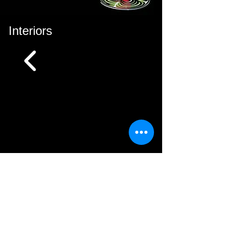
Interiors