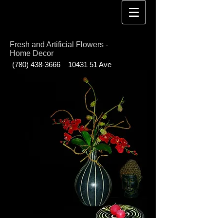
Fresh and Artificial Flowers -
Home Decor
(780) 438-3666
10431 51
Ave
Edmonton AB T6H 0K5